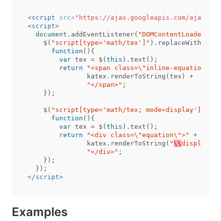
<script 
src=
"https://ajax.googleapis.com/ajax/lib
<script>
document
.
addEventListener
(
"DOMContentLoaded"
,
f
$
(
"script[type='math/tex']"
).
replaceWith
(
function
(){
var
tex
=
$
(
this
).
text
();
return
"<span class=
\"
inline-equation
\"
>"
katex
.
renderToString
(
tex
)
+
"</span>"
;
});
$
(
"script[type='math/tex; mode=display']"
).
re
function
(){
var
tex
=
$
(
this
).
text
();
return
"<div class=
\"
equation
\"
>"
+
katex
.
renderToString
(
"
\\
displaysty
"</div>"
;
});
});
</script>
Examples