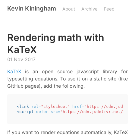
Kevin Kiningham
About
Archive
Feed
Rendering math with
KaTeX
01 Nov 2017
KaTeX
is an open source javascript library for
typesetting equations. To use it on a static site (like
GitHub pages), add the following.
<link
rel=
"stylesheet"
href=
"https://cdn.jsdelivr
<script 
defer
src=
"https://cdn.jsdelivr.net/npm/k
If you want to render equations automatically, KaTeX