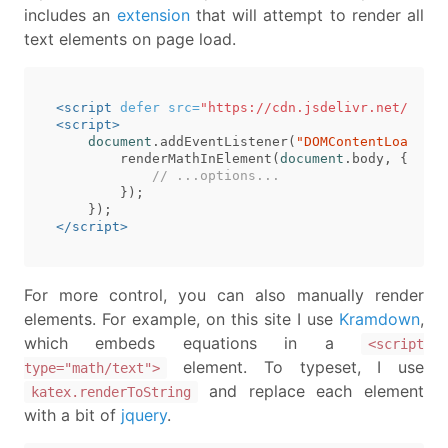
includes an
extension
that will attempt to render all
text elements on page load.
<script 
defer
src=
"https://cdn.jsdelivr.net/npm/k
<script>
document
.
addEventListener
(
"DOMContentLoaded"
,
renderMathInElement
(
document
.
body
,
{
// ...options...
});
});
</script>
For more control, you can also manually render
elements. For example, on this site I use
Kramdown
,
which embeds equations in a
<script
element. To typeset, I use
type="math/text">
and replace each element
katex.renderToString
with a bit of
jquery
.