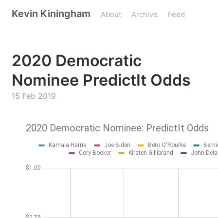
Kevin Kiningham
About
Archive
Feed
2020 Democratic
Nominee PredictIt Odds
15 Feb 2019