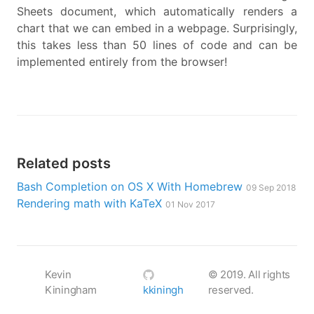
Sheets document, which automatically renders a
chart that we can embed in a webpage. Surprisingly,
this takes less than 50 lines of code and can be
implemented entirely from the browser!
Related posts
Bash Completion on OS X With Homebrew
09 Sep 2018
Rendering math with KaTeX
01 Nov 2017
Kevin
©
2019
. All rights
Kiningham
kkiningh
reserved.