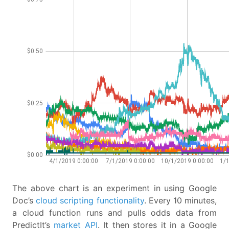
The above chart is an experiment in using Google
Doc’s
cloud scripting functionality
. Every 10 minutes,
a cloud function runs and pulls odds data from
PredictIt’s
market API
. It then stores it in a Google